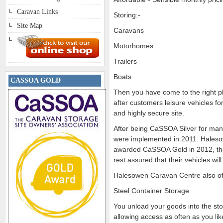
Caravan Links
Storing:-
Site Map
Caravans
Motorhomes
Trailers
Boats
CASSOA GOLD
Then you have come to the right p
after customers leisure vehicles fo
and highly secure site.
After being CaSSOA Silver for man
were implemented in 2011. Hales
awarded CaSSOA Gold in 2012, th
rest assured that their vehicles 
Halesowen Caravan Centre also of
Steel Container Storage
You unload your goods into the sto
allowing access as often as you lik