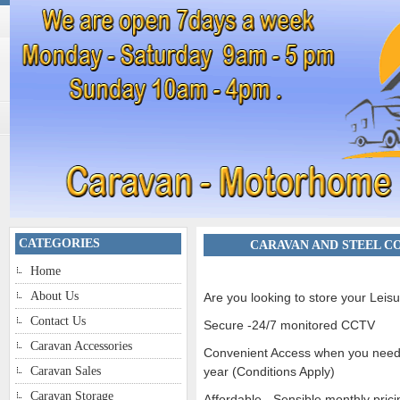
CATEGORIES
CARAVAN AND STEEL C
Home
About Us
Are you looking to store your Leisu
Contact Us
Secure -24/7 monitored CCTV
Caravan Accessories
Convenient Access when you need i
Caravan Sales
year (Conditions Apply)
Caravan Storage
Affordable - Sensible monthly prici