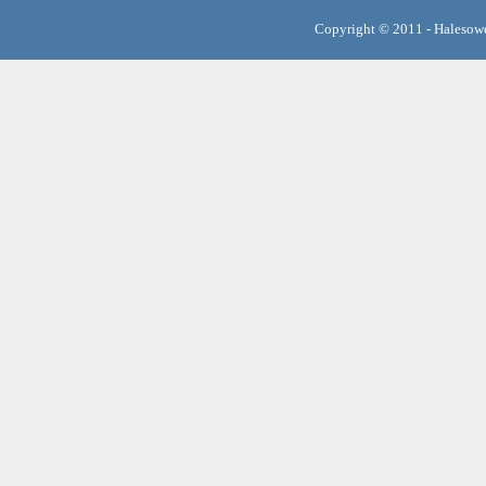
Copyright © 2011 - Halesowe