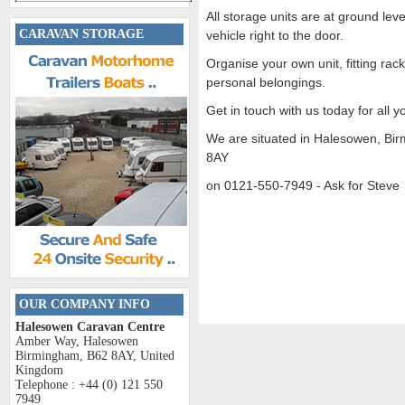
All storage units are at ground lev
CARAVAN STORAGE
vehicle right to the door.
Organise your own unit, fitting rack
personal belongings.
Get in touch with us today for all 
We are situated in Halesowen, Bi
8AY
on 0121-550-7949 - Ask for Steve
OUR COMPANY INFO
Halesowen Caravan Centre
Amber Way, Halesowen
Birmingham, B62 8AY, United
Kingdom
Telephone : +44 (0) 121 550
7949